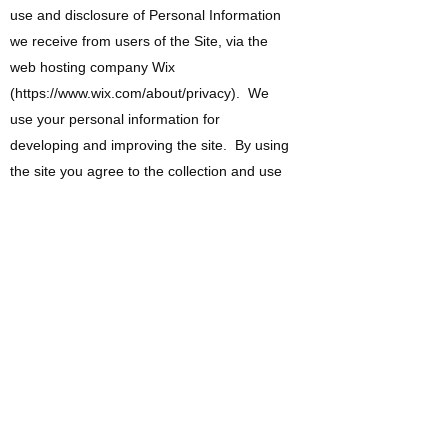
use and disclosure of Personal Information
we receive from users of the Site, via the
web hosting company Wix
(
https://www.wix.com/about/privacy).
We
use your personal information for
developing and improving the site. By using
the site you agree to the collection and use
of information in accordance with this policy.
Information Collection and Use.
While using our site, we may ask you to
provide us with certain personal identifiable
information that can be used to contact or
identify you. Personally identifiable
information may include, but is not limited to
your name ("Personal Information").