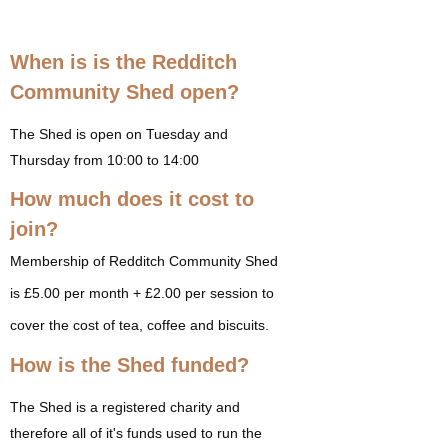
When is is the Redditch
Community Shed open?
The Shed is open on Tuesday and
Thursday from 10:00 to 14:00
How much does it cost to
join?
Membership of Redditch Community Shed
is £5.00 per month + £2.00 per session to
cover the cost of tea, coffee and biscuits.
How is the Shed funded?
The Shed is a registered charity and
therefore all of it's funds used to run the