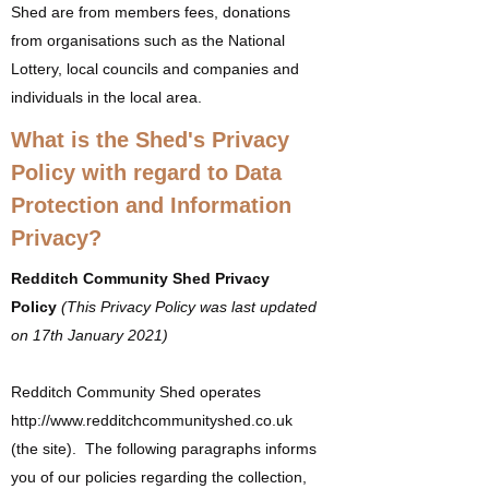
Shed are from members fees, donations
from organisations such as the National
Lottery, local councils and companies and
individuals in the local area.
What is the Shed's Privacy
Policy with regard to Data
Protection and Information
Privacy?
Redditch Community Shed Privacy
Policy
(T
his Privacy Policy was last updated
on 17th January 2021)
Redditch Community Shed operates
http://www.redditchcommunityshed.co.uk
(the site). The following paragraphs informs
you of our policies regarding the collection,