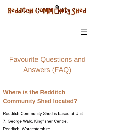
Favourite Questions and
Answers (FAQ)
Where is the Redditch
Community Shed located?
Redditch Community Shed is based at Unit
7, George Walk, Kingfisher Centre,
Redditch, Worcestershire.