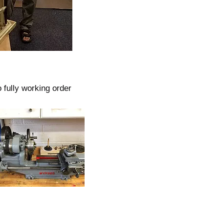
 fully working order