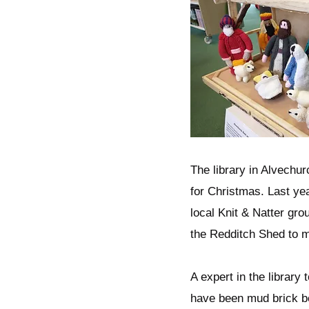
The library in Alvechur
for Christmas. Last yea
local Knit & Natter gr
the Redditch Shed to m
A expert in the library
have been mud brick be