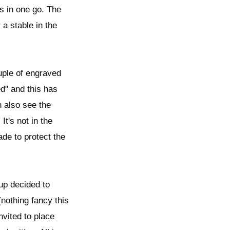
s in one go. The
 a stable in the
ouple of engraved
" and this has​
an also see the
It's not in the
ade to protect the
oup decided to
(nothing fancy this
nvited to place