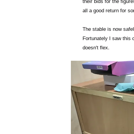
their bids for the figure
all a good return for s
The stable is now safel
Fortunately I saw this 
doesn't flex.