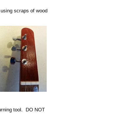
 using scraps of wood
 burning tool. DO NOT