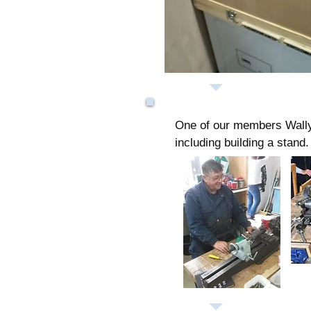
One of our members Wally d
including building a stand.