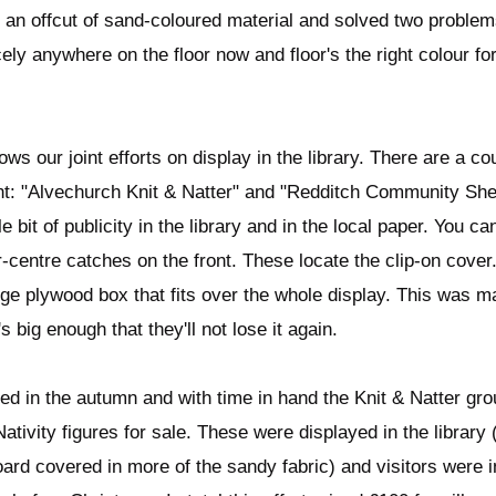
 an offcut of sand-coloured material and solved two problem
ely anywhere on the floor now and floor's the right colour for
ows our joint efforts on display in the library. There are a c
nt: "Alvechurch Knit & Natter" and "Redditch Community Shed
le bit of publicity in the library and in the local paper. You c
-centre catches on the front. These locate the clip-on cover. 
arge plywood box that fits over the whole display. This was m
's big enough that they'll not lose it again.
hed in the autumn and with time in hand the Knit & Natter gr
tivity figures for sale. These were displayed in the library 
oard covered in more of the sandy fabric) and visitors were i