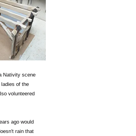
a Nativity scene
 ladies of the
also volunteered
 years ago would
esn't rain that