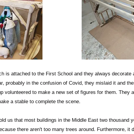
ch is attached to the First School and they always decorate 
r, probably in the confusion of Covid, they mislaid it and the
oup volunteered to make a new set of figures for them. They 
ake a stable to complete the scene.
 told us that most buildings in the Middle East two thousand
cause there aren't too many trees around. Furthermore, it do