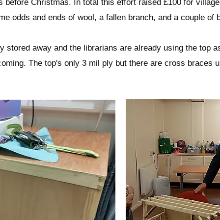
s before Christmas. In total this effort raised £100 for village 
ome odds and ends of wool, a fallen branch, and a couple of 
y stored away and the librarians are already using the top a
coming. The top's only 3 mil ply but there are cross braces un