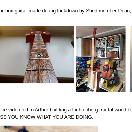
igar box guitar made during lockdown by Shed member Dean,
ube video led to Arthur building a Lichtenberg fractal wood
ESS YOU KNOW WHAT YOU ARE DOING.