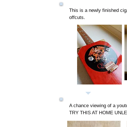
This is a newly finished c
offcuts.
A chance viewing of a yout
TRY THIS AT HOME UNL