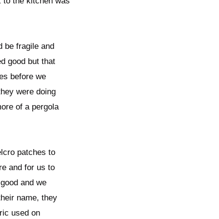
k to the kitchen was
 be fragile and
d good but that
ures before we
 they were doing
more of a pergola
lcro patches to
re and for us to
k good and we
their name, they
bric used on