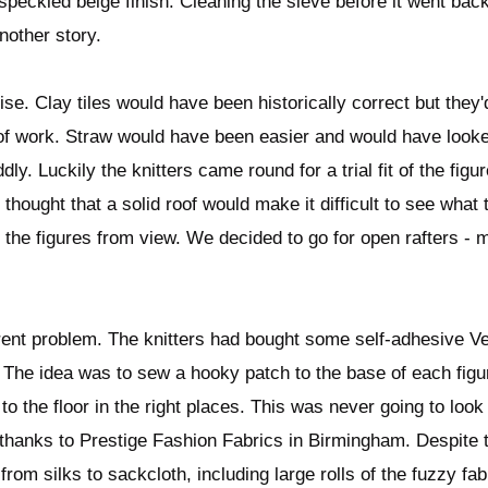
speckled beige finish. Cleaning the sieve before it went bac
another story.
. Clay tiles would have been historically correct but they'd
of work. Straw would have been easier and would have looke
ly. Luckily the knitters came round for a trial fit of the fig
 thought that a solid roof would make it difficult to see what
the figures from view. We decided to go for open rafters - 
erent problem. The knitters had bought some self-adhesive Ve
e. The idea was to sew a hooky patch to the base of each figu
to the floor in the right places. This was never going to loo
n thanks to Prestige Fashion Fabrics in Birmingham. Despite 
g from silks to sackcloth, including large rolls of the fuzzy fa