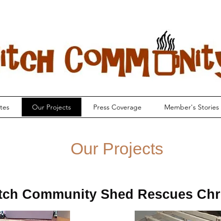
tes
Our Projects
Press Coverage
Member's Stories
Our Projects
tch Community Shed Rescues Chr