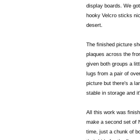
display boards. We got
hooky Velcro sticks nic
desert.
The finished picture sh
plaques across the fro
given both groups a litt
lugs from a pair of over
picture but there's a l
stable in storage and it
All this work was finis
make a second set of Na
time, just a chunk of b