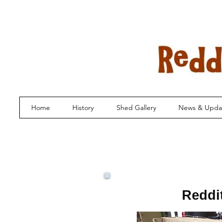
Home
History
Shed Gallery
News & Upda
Reddi