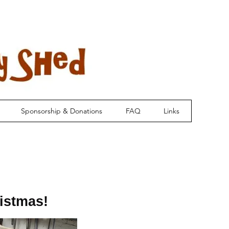
Sponsorship & Donations
FAQ
Links
istmas!