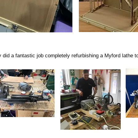
id a fantastic job completely refurbishing a Myford lathe to