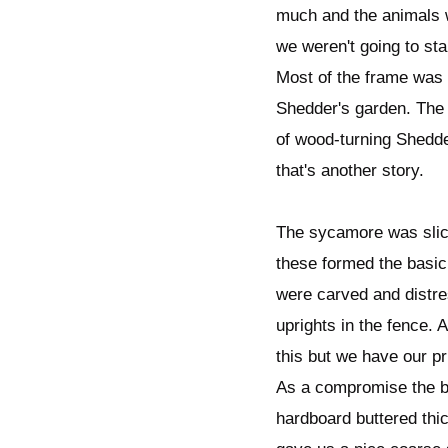
much and the animals w
we weren't going to sta
Most of the frame was
Shedder's garden. The
of wood-turning Shedder
that's another story.
The sycamore was slice
these formed the basic
were carved and distre
uprights in the fence. 
this but we have our pr
As a compromise the ba
hardboard buttered thi