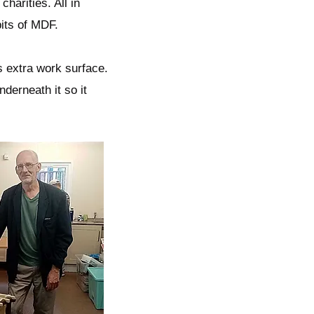
charities. All in
bits of MDF.
s extra work surface.
derneath it so it