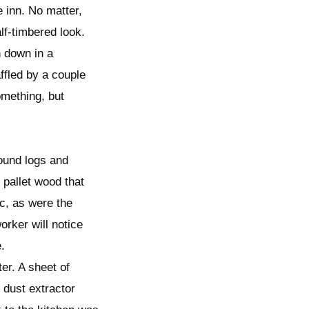
 inn. No matter,
lf-timbered look.
 down in a
fled by a couple
omething, but
round logs and
 pallet wood that
c, as were the
orker will notice
.
er. A sheet of
 dust extractor