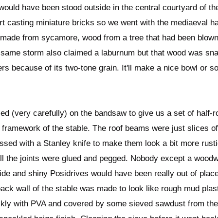
ould have been stood outside in the central courtyard of the
rt casting miniature bricks so we went with the mediaeval ha
 made from sycamore, wood from a tree that had been blown
 same storm also claimed a laburnum but that wood was snaf
s because of its two-tone grain. It'll make a nice bowl or s
d (very carefully) on the bandsaw to give us a set of half-
 framework of the stable. The roof beams were just slices of
ssed with a Stanley knife to make them look a bit more rusti
All the joints were glued and pegged. Nobody except a woodw
ide and shiny Posidrives would have been really out of place
ck wall of the stable was made to look like rough mud plast
ckly with PVA and covered by some sieved sawdust from the