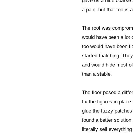
gave us a nice coarse 
a pain, but that too is 
The roof was compromise
would have been a lot 
too would have been fidd
started thatching. They
and would hide most of 
than a stable.
The floor posed a diff
fix the figures in plac
glue the fuzzy patches 
found a better solutio
literally sell everythin